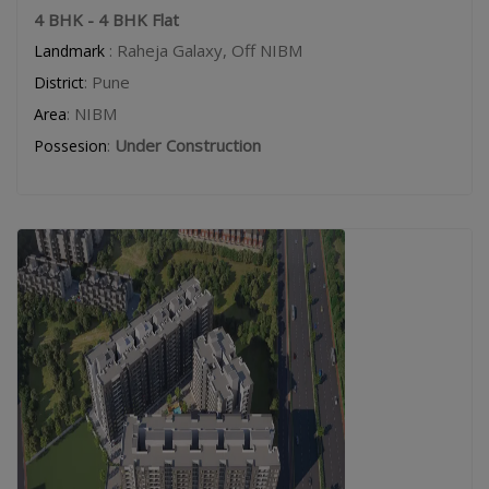
4 BHK - 4 BHK Flat
: Raheja Galaxy, Off NIBM
Landmark
: Pune
District
: NIBM
Area
:
Under Construction
Possesion