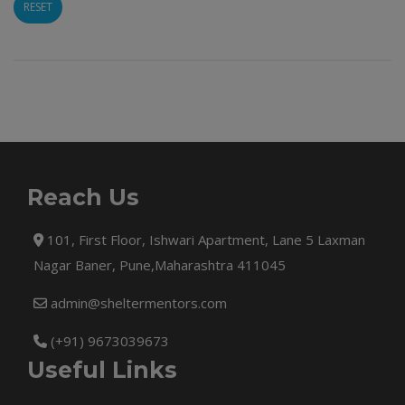
RESET
Reach Us
101, First Floor, Ishwari Apartment, Lane 5 Laxman
Nagar Baner, Pune,Maharashtra 411045
admin@sheltermentors.com
(+91) 9673039673
Useful Links