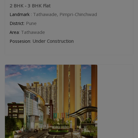
2 BHK - 3 BHK Flat
: Tathawade, Pimpri-Chinchwad
Landmark
: Pune
District
: Tathawade
Area
:
Under Construction
Possesion