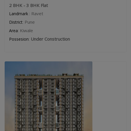
2 BHK - 3 BHK Flat
: Ravet
Landmark
: Pune
District
: Kiwale
Area
:
Under Construction
Possesion