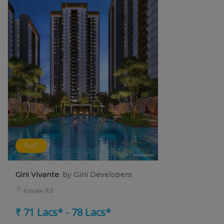
FLAT
Gini Vivante
by Gini Developers
Kiwale Rd
₹ 71 Lacs* - 78 Lacs*