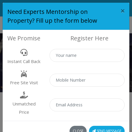
×
Need Experts Mentorship on
Property? Fill up the form below
We Promise
Register Here
PROPERTY
Instant Call Back
Properties
Residential
Free Site Visit
Unmatched
Price
Sort by:
299 property found
CLOSE
SEND MESSAGE