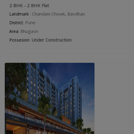
2 BHK - 2 BHK Flat
: Chandani Chowk, Bavdhan
Landmark
: Pune
District
: Bhugaon
Area
:
Under Construction
Possesion