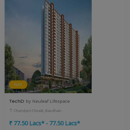
FLAT
TechD
by Neuleaf Lifespace
Chandani Chowk, Bavdhan
₹ 77.50 Lacs* - 77.50 Lacs*