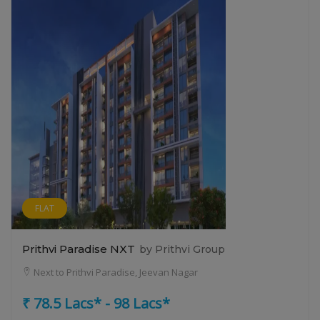
FLAT
Prithvi Paradise NXT
by Prithvi Group
Next to Prithvi Paradise, Jeevan Nagar
₹ 78.5 Lacs* - 98 Lacs*