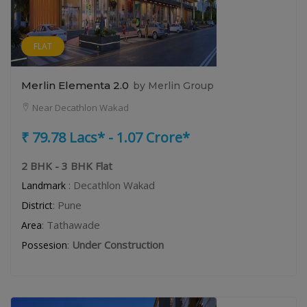
FLAT
Merlin Elementa 2.0
by Merlin Group
Near Decathlon Wakad
₹ 79.78 Lacs* - 1.07 Crore*
2 BHK - 3 BHK Flat
: Decathlon Wakad
Landmark
: Pune
District
: Tathawade
Area
:
Under Construction
Possesion