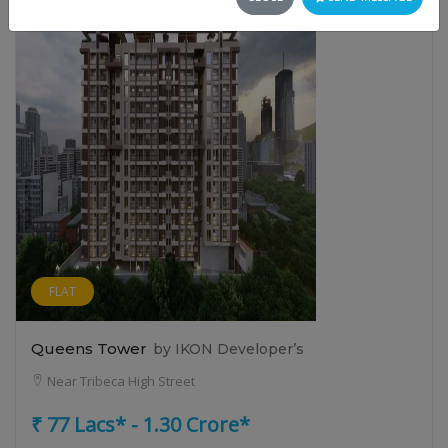
FLAT
Queens Tower
by IKON Developer’s
Near Tribeca High Street
₹ 77 Lacs* - 1.30 Crore*