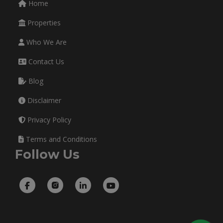
Home
Properties
Who We Are
Contact Us
Blog
Disclaimer
Privacy Policy
Terms and Conditions
Follow Us