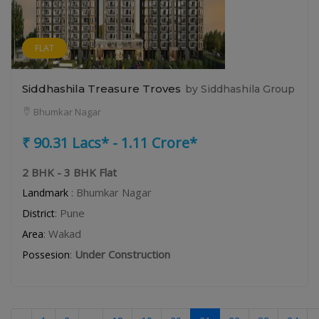
FLAT
Siddhashila Treasure Troves
by Siddhashila Group
Bhumkar Nagar
₹ 90.31 Lacs* - 1.11 Crore*
2 BHK - 3 BHK Flat
: Bhumkar Nagar
Landmark
: Pune
District
: Wakad
Area
:
Under Construction
Possesion