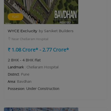
FLAT
WYCE Exclucity
by Saniket Builders
Near Chellaram Hospital
₹ 1.08 Crore* - 2.77 Crore*
2 BHK - 4 BHK Flat
: Chellaram Hospital
Landmark
: Pune
District
: Bavdhan
Area
:
Under Construction
Possesion