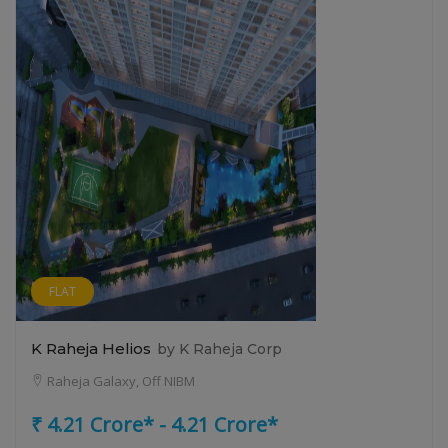
FLAT
K Raheja Helios
by K Raheja Corp
Raheja Galaxy, Off NIBM
₹ 4.21 Crore* - 4.21 Crore*