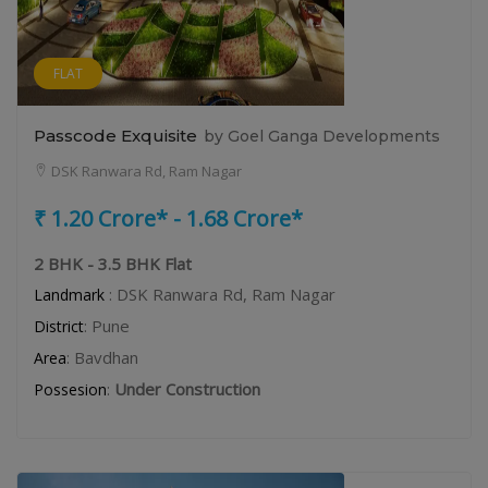
FLAT
Passcode Exquisite
by Goel Ganga Developments
DSK Ranwara Rd, Ram Nagar
₹ 1.20 Crore* - 1.68 Crore*
2 BHK - 3.5 BHK Flat
: DSK Ranwara Rd, Ram Nagar
Landmark
: Pune
District
: Bavdhan
Area
:
Under Construction
Possesion