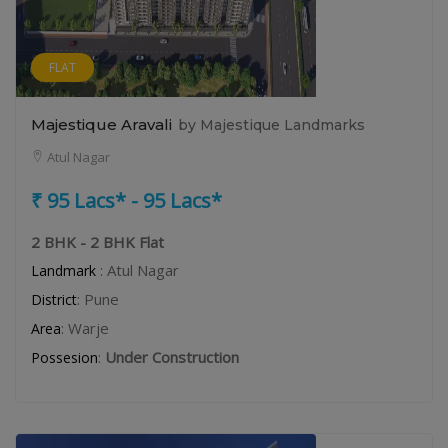
FLAT
Majestique Aravali
by Majestique Landmarks
Atul Nagar
₹ 95 Lacs* - 95 Lacs*
2 BHK - 2 BHK Flat
: Atul Nagar
Landmark
: Pune
District
: Warje
Area
:
Under Construction
Possesion