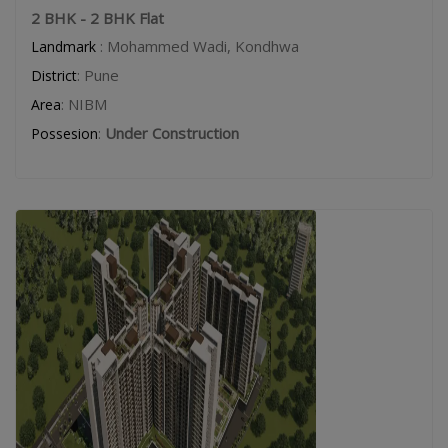
2 BHK - 2 BHK Flat
: Mohammed Wadi, Kondhwa
Landmark
: Pune
District
: NIBM
Area
:
Under Construction
Possesion