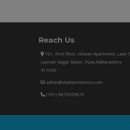
Reach Us
101, First Floor, Ishwari Apartment, Lane 
Laxman Nagar Baner, Pune,Maharashtra
411045
admin@sheltermentors.com
(+91) 9673039673