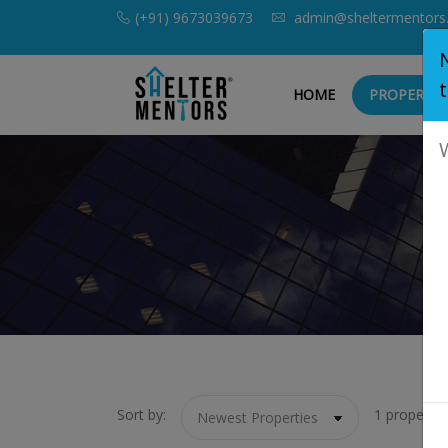
(+91) 9673039673
admin@sheltermentors
HOME
PROPERTIE
Sort by:
1 property