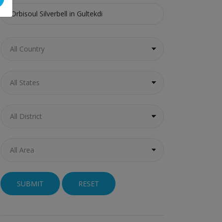
RESET