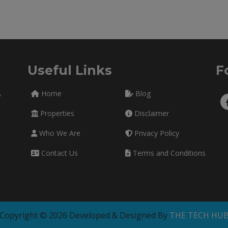
Useful Links
F
Home
Blog
5
Properties
Disclaimer
Who We Are
Privacy Policy
Contact Us
Terms and Conditions
Copyright © 2026 Developed & Designed By
THE TECH HU