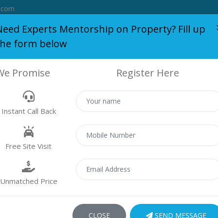
.com
Need Experts Mentorship on Property? Fill up
the form below
S
BLOG
WHO WE ARE
SERVICES
SUCCESS STORY
We Promise
Register Here
PROPERTY
Instant Call Back
Properties
Residential
Free Site Visit
Unmatched Price
 found
CLOSE
SEND MESSAGE