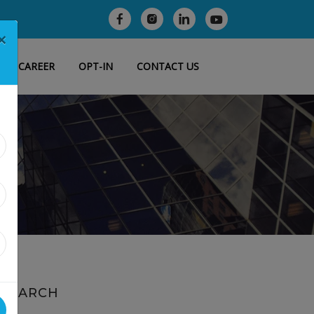
×
CAREER
OPT-IN
CONTACT US
SEARCH