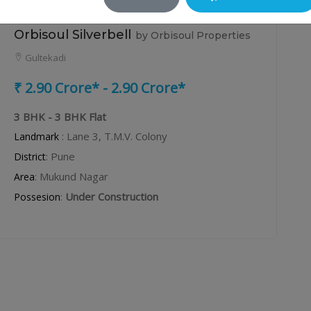
Orbisoul Silverbell
by Orbisoul Properties
Gultekadi
₹ 2.90 Crore* - 2.90 Crore*
3 BHK - 3 BHK Flat
: Lane 3, T.M.V. Colony
Landmark
: Pune
District
: Mukund Nagar
Area
:
Under Construction
Possesion