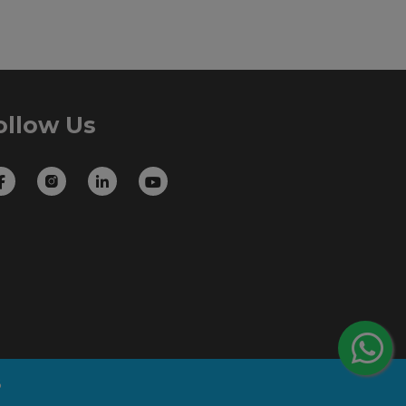
ollow Us
B