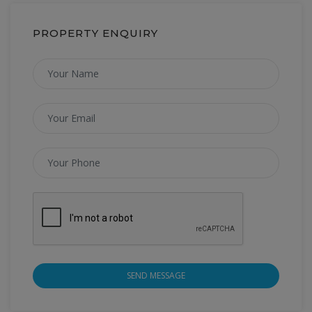
PROPERTY ENQUIRY
SEND MESSAGE