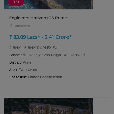
FLAT
Engineers Horizon IOS Prime
Tathawade
₹ 83.09 Lacs* - 2.41 Crore*
2 BHK - 5 BHK DUPLEX Flat
: Near Jeevan Nagar Rd, Dattwadi
Landmark
: Pune
District
: Tathawade
Area
:
Under Construction
Possesion