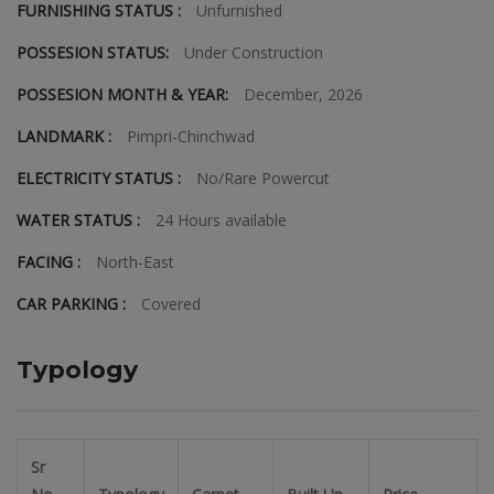
FURNISHING STATUS :
Unfurnished
POSSESION STATUS:
Under Construction
POSSESION MONTH & YEAR:
December, 2026
LANDMARK :
Pimpri-Chinchwad
ELECTRICITY STATUS :
No/Rare Powercut
WATER STATUS :
24 Hours available
FACING :
North-East
CAR PARKING :
Covered
Typology
Sr