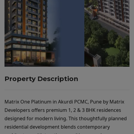
Property Description
Matrix One Platinum in Akurdi PCMC, Pune by Matrix 
Developers
 offers premium 1, 2 & 3 BHK residences 
designed for modern living. This thoughtfully planned 
residential development blends contemporary 