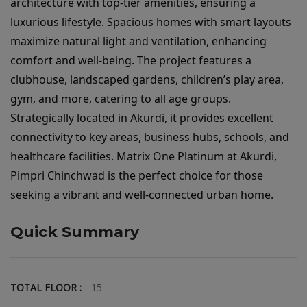
architecture with top-tier amenities, ensuring a 
luxurious lifestyle. Spacious homes with smart layouts 
maximize natural light and ventilation, enhancing 
comfort and well-being. The project features a 
clubhouse, landscaped gardens, children’s play area, 
gym, and more, catering to all age groups. 
Strategically located in Akurdi, it provides excellent 
connectivity to key areas, business hubs, schools, and 
healthcare facilities. Matrix One Platinum at Akurdi, 
Pimpri Chinchwad is the perfect choice for those 
seeking a vibrant and well-connected urban home.
Quick Summary
TOTAL FLOOR :
15