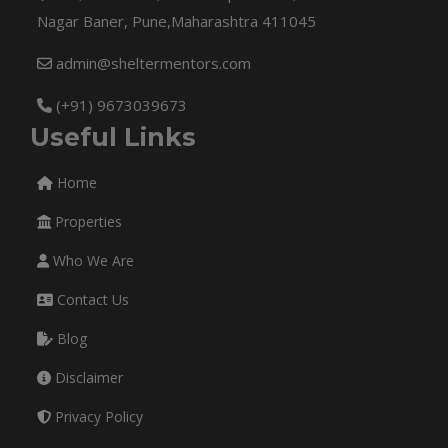
Nagar Baner, Pune,Maharashtra 411045
admin@sheltermentors.com
(+91) 9673039673
Useful Links
Home
Properties
Who We Are
Contact Us
Blog
Disclaimer
Privacy Policy