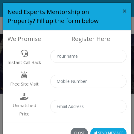
×
Need Experts Mentorship on
Property? Fill up the form below
We Promise
Register Here
MATRIX ONE PLATINUM
Instant Call Back
Home
Matrix One Platinum
Free Site Visit
Unmatched
Price
Matrix One Platinum
CLOSE
SEND MESSAGE