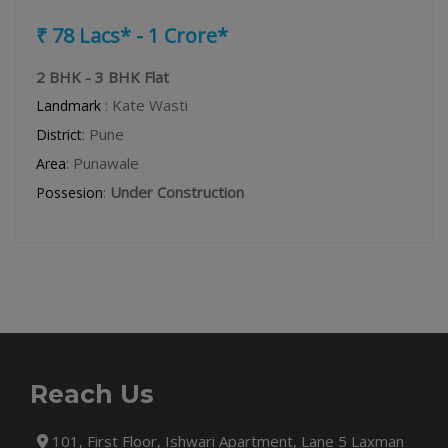
₹ 78 Lacs* - 1 Crore*
2 BHK - 3 BHK Flat
: Kate Wasti
Landmark
: Pune
District
: Punawale
Area
:
Under Construction
Possesion
Reach Us
101, First Floor, Ishwari Apartment, Lane 5 Laxman