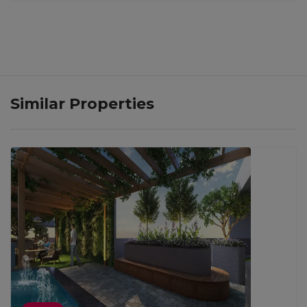
Similar Properties