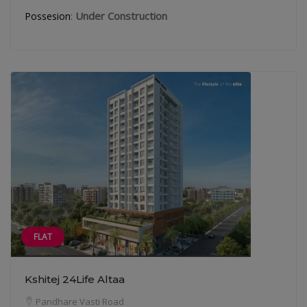
:
Under Construction
Possesion
FLAT
Kshitej 24Life Altaa
Pandhare Vasti Road