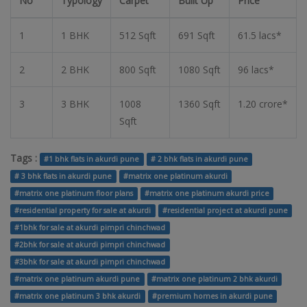
No
Typology
Carpet
Built Up
Price
1
1 BHK
512 Sqft
691 Sqft
61.5 lacs*
2
2 BHK
800 Sqft
1080 Sqft
96 lacs*
3
3 BHK
1008
1360 Sqft
1.20 crore*
Sqft
Tags :
#1 bhk flats in akurdi pune
# 2 bhk flats in akurdi pune
# 3 bhk flats in akurdi pune
#matrix one platinum akurdi
#matrix one platinum floor plans
#matrix one platinum akurdi price
#residential property for sale at akurdi
#residential project at akurdi pune
#1bhk for sale at akurdi pimpri chinchwad
#2bhk for sale at akurdi pimpri chinchwad
#3bhk for sale at akurdi pimpri chinchwad
#matrix one platinum akurdi pune
#matrix one platinum 2 bhk akurdi
#matrix one platinum 3 bhk akurdi
#premium homes in akurdi pune