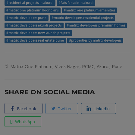
#residential projects in akurdi
#flats for sale in akurdi
#matrix one platinum floor plans
#matrix one platinum amenities
#matrix developers pune
#matrix developers residential projects
#matrix developers akurdi projects
#matrix developers premium homes
#matrix developers new launch projects
#matrix developers real estate pune
#properties by matrix developers
Matrix One Platinum, Vivek Nagar, PCMC, Akurdi, Pune
SHARE ON SOCIAL MEDIA
Facebook
Twitter
LinkedIn
WhatsApp