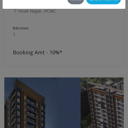
Flat
Vivek Nagar, PCMC
Balconies
1
Booking Amt - 10%*