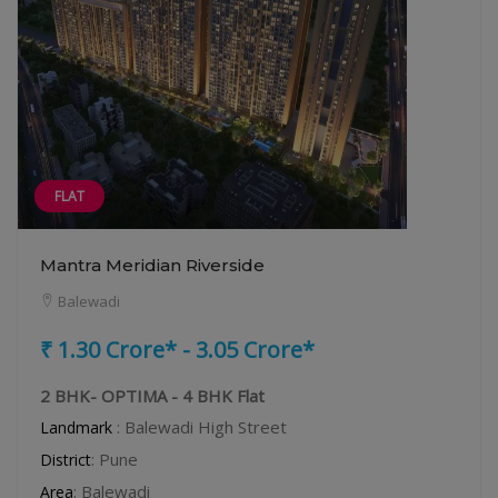
FLAT
Mantra Meridian Riverside
Balewadi
₹ 1.30 Crore* - 3.05 Crore*
2 BHK- OPTIMA - 4 BHK Flat
: Balewadi High Street
Landmark
: Pune
District
: Balewadi
Area