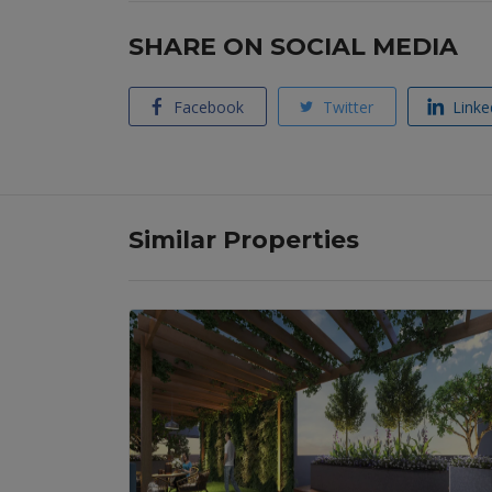
SHARE ON SOCIAL MEDIA
Facebook
Twitter
Linke
Similar Properties