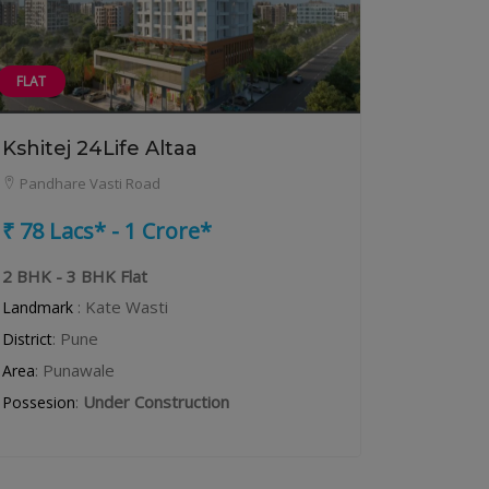
FLAT
Kshitej 24Life Altaa
Pandhare Vasti Road
₹ 78 Lacs* - 1 Crore*
2 BHK - 3 BHK Flat
: Kate Wasti
Landmark
: Pune
District
: Punawale
Area
:
Under Construction
Possesion