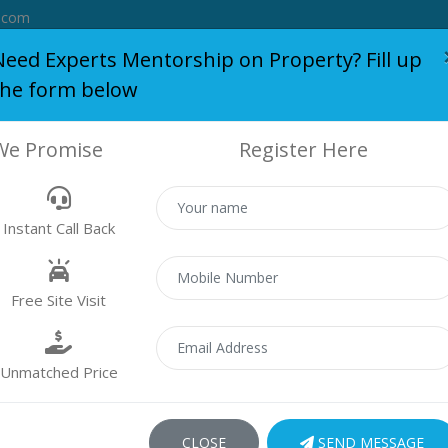
.com
Need Experts Mentorship on Property? Fill up
the form below
S
BLOG
WHO WE ARE
SERVICES
SUCCESS STORY
We Promise
Register Here
AR MIRADOR
Instant Call Back
Home
AR Mirador
Free Site Visit
Unmatched Price
CLOSE
SEND MESSAGE