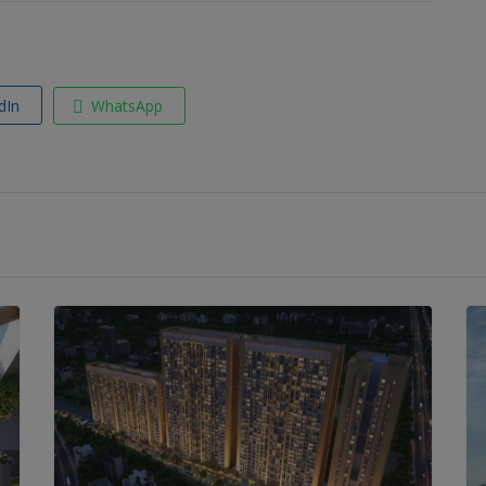
dIn
WhatsApp