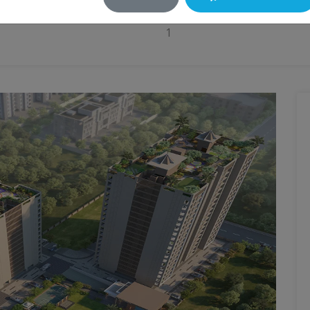
Balconies
1