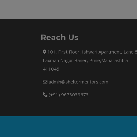
Reach Us
101, First Floor, Ishwari Apartment, Lane 
Laxman Nagar Baner, Pune,Maharashtra
411045
admin@sheltermentors.com
(+91) 9673039673