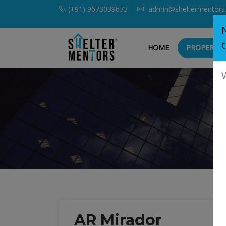
(+91) 9673039673
admin@sheltermentors
HOME
PROPERTIE
AR Mirador