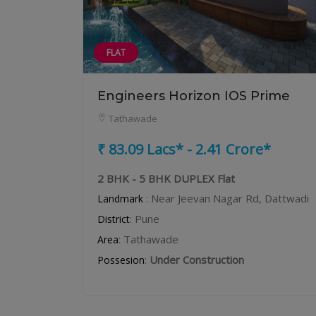
FLAT
Engineers Horizon IOS Prime
Tathawade
₹ 83.09 Lacs* - 2.41 Crore*
2 BHK - 5 BHK DUPLEX Flat
: Near Jeevan Nagar Rd, Dattwadi
Landmark
: Pune
District
: Tathawade
Area
:
Under Construction
Possesion