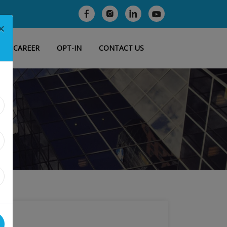
×
CAREER
OPT-IN
CONTACT US