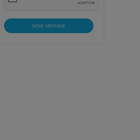
SEND MESSAGE