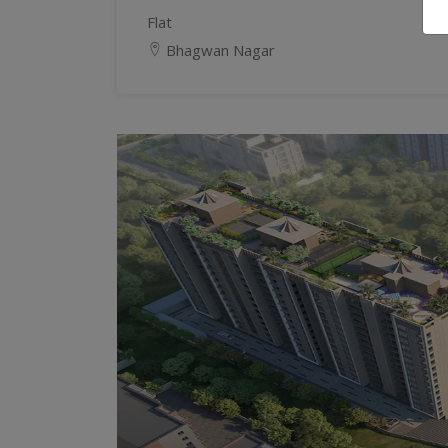
Flat
Bhagwan Nagar