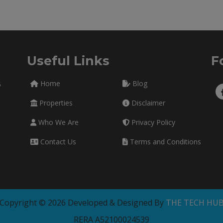
Useful Links
F
Home
Blog
5
Properties
Disclaimer
Who We Are
Privacy Policy
Contact Us
Terms and Conditions
Copyright © 2026 Developed & Designed By
THE TECH HU
RERA A52100024539