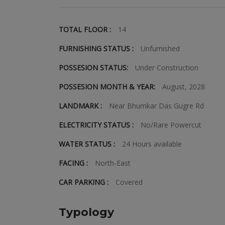
TOTAL FLOOR :
14
FURNISHING STATUS :
Unfurnished
POSSESION STATUS:
Under Construction
POSSESION MONTH & YEAR:
August, 2028
LANDMARK :
Near Bhumkar Das Gugre Rd
ELECTRICITY STATUS :
No/Rare Powercut
WATER STATUS :
24 Hours available
FACING :
North-East
CAR PARKING :
Covered
Typology