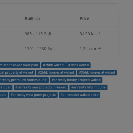
Built Up
Price
985 - 115 Sqft
84.90 lacs*
1391- 1530 Sqft
1.24 crore*
mirador wakad floor plan
#2bhk wakad
#3bhk wakad
tial property at wakad
#2bhk homes at wakad
#3bhk homes at wakad
r realty premium homes pune
#ar realty luxury projects wakad
eveloper
# ar realty new projects in wakad
#ar realty flats in pune
pers
#ar realty west pune projects
#ar mirador wakad price