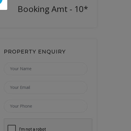
Booking Amt - 10*
PROPERTY ENQUIRY