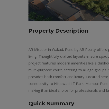
Property Description
AR Mirador in Wakad, Pune by AR Realty offer
living. Thoughtfully crafted layouts ensure spacio
project features modern amenities like a clubho
multi-purpose court, catering to all age groups.
provides both comfort and luxury. Located near
connectivity to Hinjawadi IT Park, Mumbai-Pun
making it an ideal choice for professionals and fa
Quick Summary