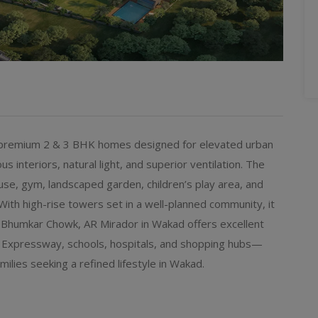
s premium 2 & 3 BHK homes designed for elevated urban
us interiors, natural light, and superior ventilation. The
use, gym, landscaped garden, children’s play area, and
 With high-rise towers set in a well-planned community, it
 Bhumkar Chowk, AR Mirador in Wakad offers excellent
e Expressway, schools, hospitals, and shopping hubs—
milies seeking a refined lifestyle in Wakad.