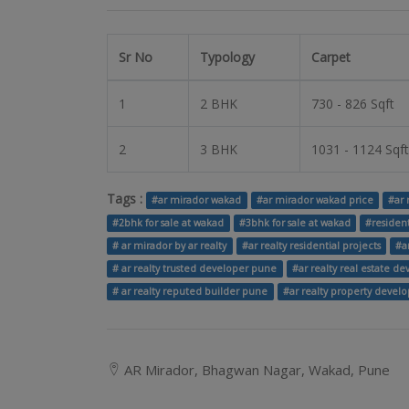
Sr No
Typology
Carpet
1
2 BHK
730 - 826 Sqft
2
3 BHK
1031 - 1124 Sqft
Tags :
#ar mirador wakad
#ar mirador wakad price
#ar 
#2bhk for sale at wakad
#3bhk for sale at wakad
#residen
# ar mirador by ar realty
#ar realty residential projects
#a
# ar realty trusted developer pune
#ar realty real estate d
# ar realty reputed builder pune
#ar realty property develo
AR Mirador, Bhagwan Nagar, Wakad, Pune