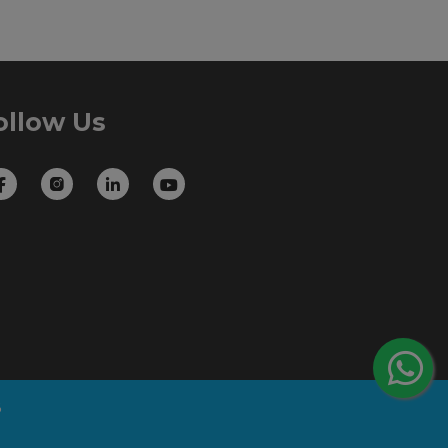
ollow Us
B