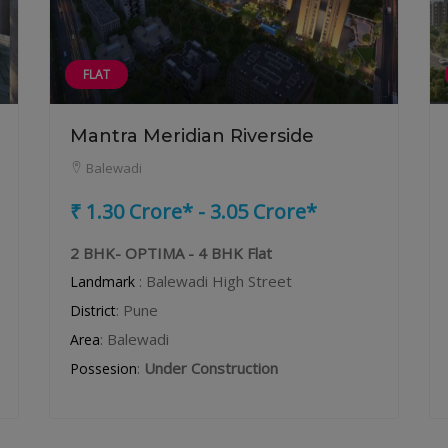
FLAT
Mantra Meridian Riverside
Balewadi
₹ 1.30 Crore* - 3.05 Crore*
2 BHK- OPTIMA - 4 BHK Flat
: Balewadi High Street
Landmark
: Pune
District
: Balewadi
Area
:
Under Construction
Possesion